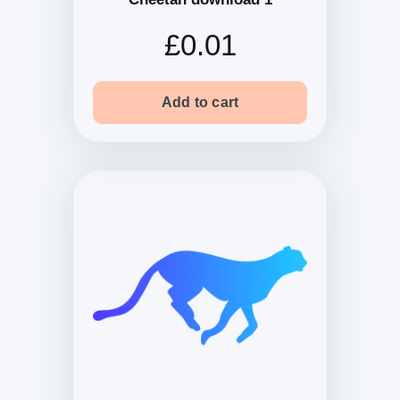
£0.01
Add to cart