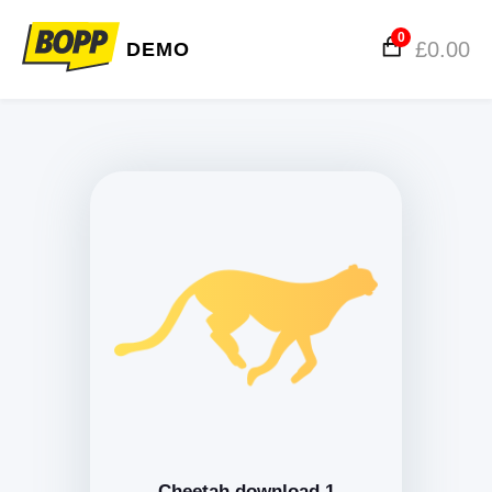
0
£
0.00
DEMO
Cheetah download 1