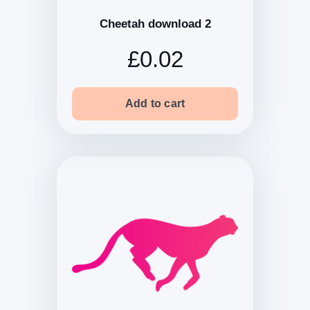
Cheetah download 2
£0.02
Add to cart