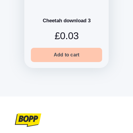
Cheetah download 3
£0.03
Add to cart