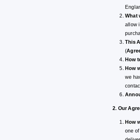
Englan
What 
allow 
purcha
This 
(
Agre
How t
How w
we hav
contac
Annou
2. Our Agr
How we
one of
delive