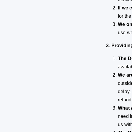
If we 
for th
We onl
use wh
3. Providi
The De
availa
We are
outsid
delay.
refund
What w
need i
us wit