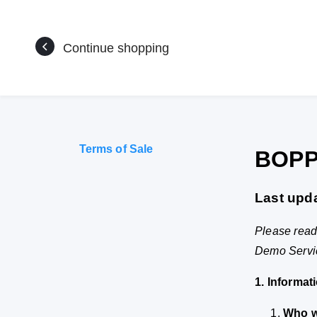
Continue shopping
Terms of Sale
BOPP
Last upd
Please read 
Demo Service
1. Informat
Who w