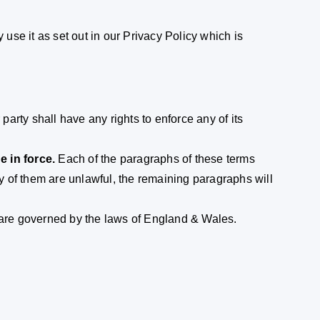
 use it as set out in our Privacy Policy which is
arty shall have any rights to enforce any of its
e in force.
Each of the paragraphs of these terms
ny of them are unlawful, the remaining paragraphs will
are governed by the laws of England & Wales.