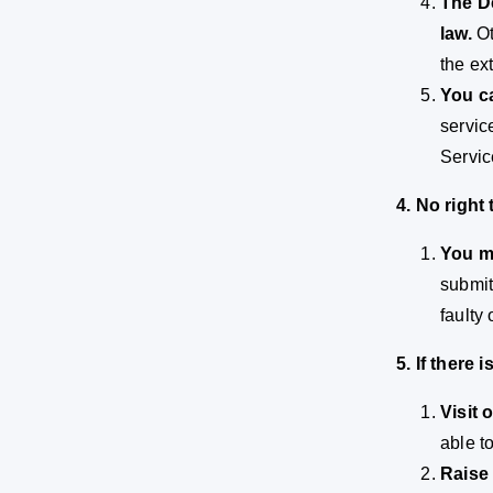
The De
law.
Ot
the ex
You ca
servic
Servic
4. No right
You m
submit
faulty
5. If there
Visit 
able t
Raise 