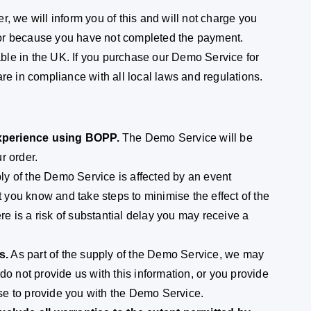
r, we will inform you of this and will not charge you
 or because you have not completed the payment.
le in the UK. If you purchase our Demo Service for
re in compliance with all local laws and regulations.
experience using BOPP.
The Demo Service will be
r order.
ply of the Demo Service is affected by an event
t you know and take steps to minimise the effect of the
ere is a risk of substantial delay you may receive a
s.
As part of the supply of the Demo Service, we may
do not provide us with this information, or you provide
fuse to provide you with the Demo Service.