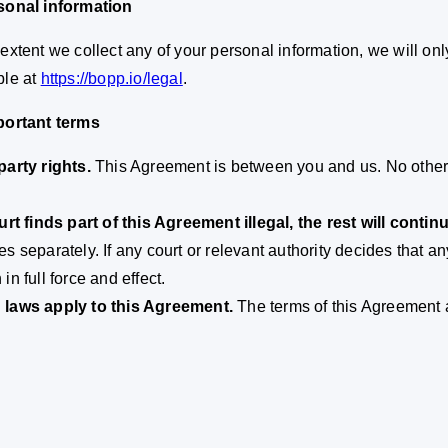
sonal information
 extent we collect any of your personal information, we will only
ble at
https://bopp.io/legal
.
portant terms
party rights.
This Agreement is between you and us. No other p
ourt finds part of this Agreement illegal, the rest will continu
es separately. If any court or relevant authority decides that a
in full force and effect.
 laws apply to this Agreement.
The terms of this Agreement 