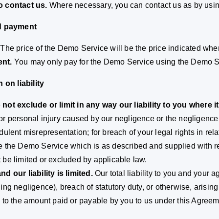
o contact us.
Where necessary, you can contact us as by using
nd payment
The price of the Demo Service will be the price indicated wh
nt.
You may only pay for the Demo Service using the Demo S
n on liability
not exclude or limit in any way our liability to you where i
or personal injury caused by our negligence or the negligence 
udulent misrepresentation; for breach of your legal rights in rel
e the Demo Service which is as described and supplied with rea
 be limited or excluded by applicable law.
nd our liability is limited.
Our total liability to you and your ag
ding negligence), breach of statutory duty, or otherwise, arisin
d to the amount paid or payable by you to us under this Agreem