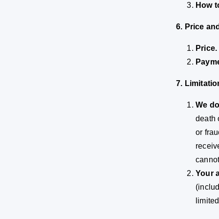
How t
6. Price a
Price.
Payme
7. Limitatio
We do 
death 
or fra
receiv
cannot
Your a
(inclu
limite