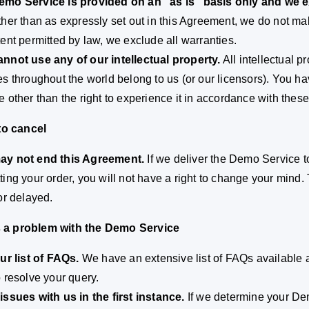
mo Service is provided on an “as is” basis only and we ex
her than as expressly set out in this Agreement, we do not m
tent permitted by law, we exclude all warranties.
nnot use any of our intellectual property.
All intellectual 
es throughout the world belong to us (or our licensors). You hav
e other than the right to experience it in accordance with these
 to cancel
ay not end this Agreement.
If we deliver the Demo Service 
ting your order, you will not have a right to change your mind. 
 or delayed.
 is a problem with the Demo Service
our list of FAQs.
We have an extensive list of FAQs available 
o resolve your query.
issues with us in the first instance.
If we determine your Dem