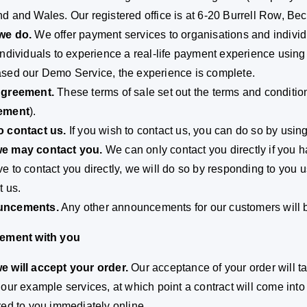
d and Wales. Our registered office is at 6-20 Burrell Row, 
we do.
We offer payment services to organisations and individu
individuals to experience a real-life payment experience usi
sed our Demo Service, the experience is complete.
Agreement.
These terms of sale set out the terms and conditi
ement
).
o contact us.
If you wish to contact us, you can do so by using
e may contact you.
We can only contact you directly if you ha
e to contact you directly, we will do so by responding to you 
t us.
ncements.
Any other announcements for our customers will b
eement with you
 will accept your order.
Our acceptance of your order will 
 our example services, at which point a contract will come in
red to you immediately online.