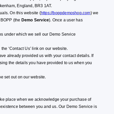
Beckenham, England, BR3 1AT.
als. On this website (
https://boppdemoshop.com
) we
ng BOPP (the
Demo Service
). Once a user has
ons under which we sell our Demo Service
 the ‘Contact Us’ link on our website.
ve already provided us with your contact details. If
using the details you have provided to us when you
e set out on our website.
take place when we acknowledge your purchase of
to existence between you and us. Our Demo Service is