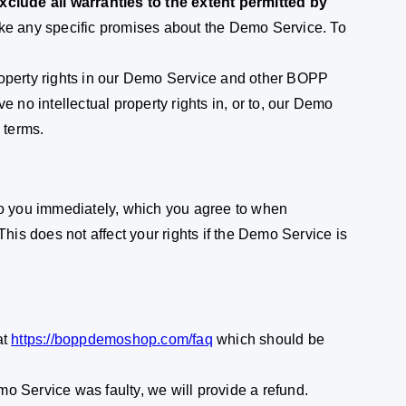
clude all warranties to the extent permitted by
ake any specific promises about the Demo Service. To
property rights in our Demo Service and other BOPP
e no intellectual property rights in, or to, our Demo
 terms.
to you immediately, which you agree to when
This does not affect your rights if the Demo Service is
at
https://boppdemoshop.com/faq
which should be
o Service was faulty, we will provide a refund.