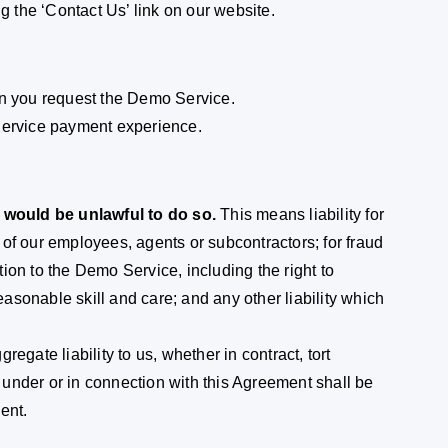
 the ‘Contact Us’ link on our website.
en you request the Demo Service.
ervice payment experience.
t would be unlawful to do so.
This means liability for
of our employees, agents or subcontractors; for fraud
ation to the Demo Service, including the right to
sonable skill and care; and any other liability which
gregate liability to us, whether in contract, tort
g under or in connection with this Agreement shall be
ent.