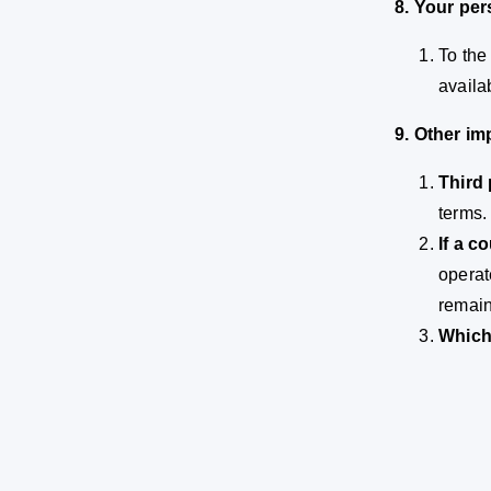
8. Your per
To the
availa
9. Other im
Third 
terms.
If a c
operat
remain 
Which