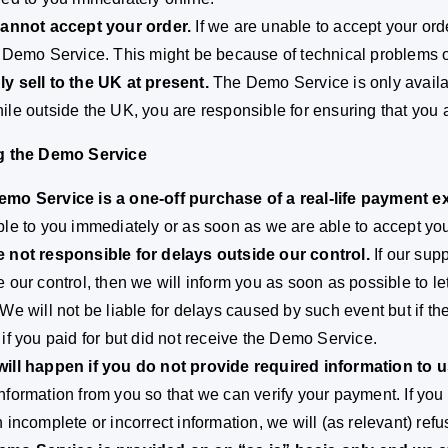
cannot accept your order.
If we are unable to accept your orde
e Demo Service. This might be because of technical problems
y sell to the UK at present.
The Demo Service is only availab
ile outside the UK, you are responsible for ensuring that you a
ng the Demo Service
mo Service is a one-off purchase of a real-life payment 
ble to you immediately or as soon as we are able to accept you
 not responsible for delays outside our control.
If our sup
e our control, then we will inform you as soon as possible to le
 We will not be liable for delays caused by such event but if th
 if you paid for but did not receive the Demo Service.
ill happen if you do not provide required information to u
nformation from you so that we can verify your payment. If you 
h incomplete or incorrect information, we will (as relevant) re