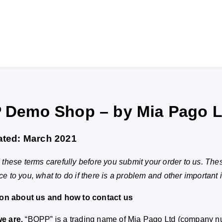
 Demo Shop – by Mia Pago L
ated: March 2021
these terms carefully before you submit your order to us. The
 to you, what to do if there is a problem and other important 
ion about us and how to contact us
e are.
“BOPP” is a trading name of Mia Pago Ltd (company n