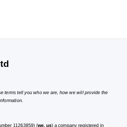
td
se terms tell you who we are, how we will provide the
information.
umber 11263859) (
we, us
) a company registered in